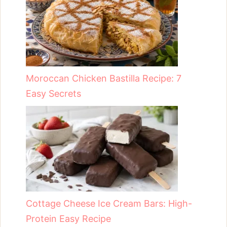
Moroccan Chicken Bastilla Recipe: 7
Easy Secrets
Cottage Cheese Ice Cream Bars: High-
Protein Easy Recipe