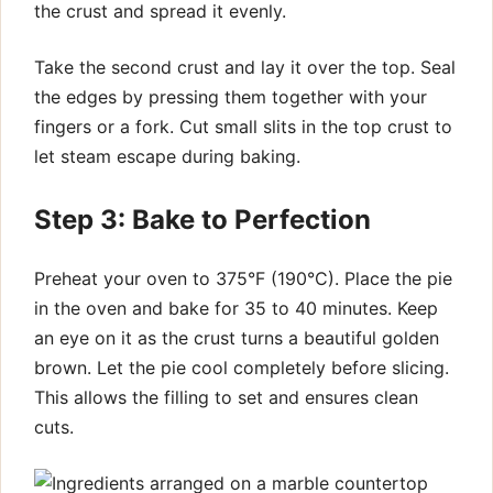
the crust and spread it evenly.
Take the second crust and lay it over the top. Seal
the edges by pressing them together with your
fingers or a fork. Cut small slits in the top crust to
let steam escape during baking.
Step 3: Bake to Perfection
Preheat your oven to 375°F (190°C). Place the pie
in the oven and bake for 35 to 40 minutes. Keep
an eye on it as the crust turns a beautiful golden
brown. Let the pie cool completely before slicing.
This allows the filling to set and ensures clean
cuts.