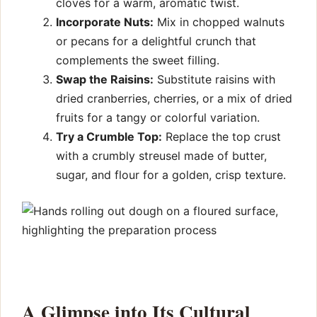
cloves for a warm, aromatic twist.
Incorporate Nuts:
Mix in chopped walnuts
or pecans for a delightful crunch that
complements the sweet filling.
Swap the Raisins:
Substitute raisins with
dried cranberries, cherries, or a mix of dried
fruits for a tangy or colorful variation.
Try a Crumble Top:
Replace the top crust
with a crumbly streusel made of butter,
sugar, and flour for a golden, crisp texture.
A Glimpse into Its Cultural