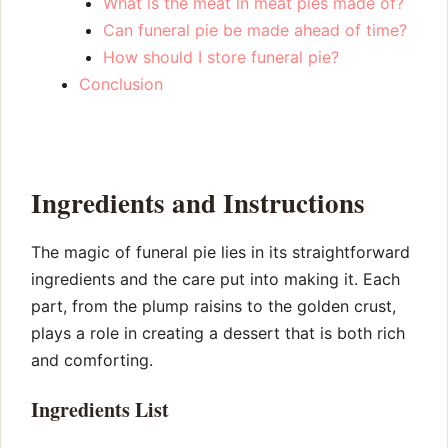
What is the meat in meat pies made of?
Can funeral pie be made ahead of time?
How should I store funeral pie?
Conclusion
Ingredients and Instructions
The magic of funeral pie lies in its straightforward
ingredients and the care put into making it. Each
part, from the plump raisins to the golden crust,
plays a role in creating a dessert that is both rich
and comforting.
Ingredients List