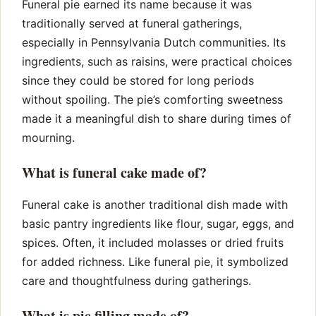
Funeral pie earned its name because it was
traditionally served at funeral gatherings,
especially in Pennsylvania Dutch communities. Its
ingredients, such as raisins, were practical choices
since they could be stored for long periods
without spoiling. The pie’s comforting sweetness
made it a meaningful dish to share during times of
mourning.
What is funeral cake made of?
Funeral cake is another traditional dish made with
basic pantry ingredients like flour, sugar, eggs, and
spices. Often, it included molasses or dried fruits
for added richness. Like funeral pie, it symbolized
care and thoughtfulness during gatherings.
What is pie filling made of?