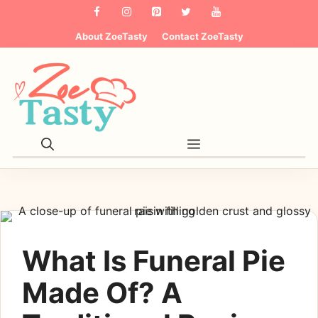
Skip
to
About ZoeTasty
Contact ZoeTasty
content
Menu
What Is Funeral Pie
Made Of? A