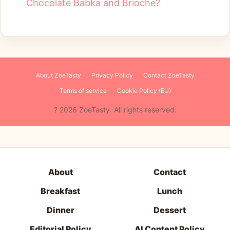
Chocolate Babka and Brioche?
About ZoeTasty
Privacy Policy
Contact ZoeTasty
Terms of service
Cookie Policy (EU)
About
Contact
Breakfast
Lunch
Dinner
Dessert
Editorial Policy
AI Content Policy