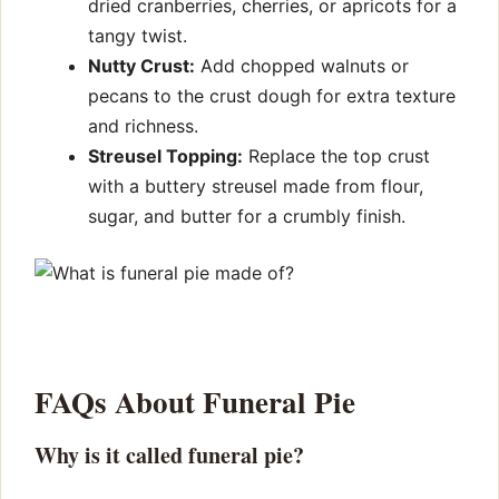
dried cranberries, cherries, or apricots for a
tangy twist.
Nutty Crust:
Add chopped walnuts or
pecans to the crust dough for extra texture
and richness.
Streusel Topping:
Replace the top crust
with a buttery streusel made from flour,
sugar, and butter for a crumbly finish.
FAQs About Funeral Pie
Why is it called funeral pie?