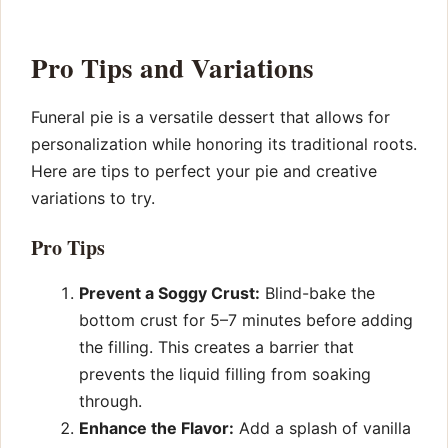
Pro Tips and Variations
Funeral pie is a versatile dessert that allows for
personalization while honoring its traditional roots.
Here are tips to perfect your pie and creative
variations to try.
Pro Tips
Prevent a Soggy Crust:
Blind-bake the
bottom crust for 5–7 minutes before adding
the filling. This creates a barrier that
prevents the liquid filling from soaking
through.
Enhance the Flavor:
Add a splash of vanilla