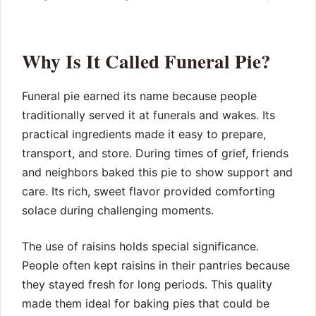
Why Is It Called Funeral Pie?
Funeral pie earned its name because people
traditionally served it at funerals and wakes. Its
practical ingredients made it easy to prepare,
transport, and store. During times of grief, friends
and neighbors baked this pie to show support and
care. Its rich, sweet flavor provided comforting
solace during challenging moments.
The use of raisins holds special significance.
People often kept raisins in their pantries because
they stayed fresh for long periods. This quality
made them ideal for baking pies that could be