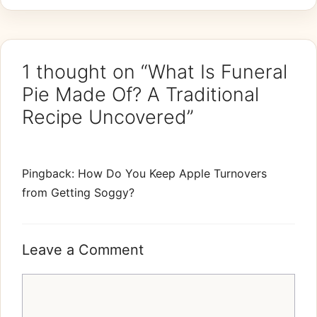
1 thought on “What Is Funeral
Pie Made Of? A Traditional
Recipe Uncovered”
Pingback: How Do You Keep Apple Turnovers
from Getting Soggy?
Leave a Comment
Comment