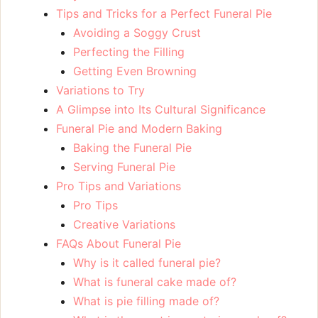
Tips and Tricks for a Perfect Funeral Pie
Avoiding a Soggy Crust
Perfecting the Filling
Getting Even Browning
Variations to Try
A Glimpse into Its Cultural Significance
Funeral Pie and Modern Baking
Baking the Funeral Pie
Serving Funeral Pie
Pro Tips and Variations
Pro Tips
Creative Variations
FAQs About Funeral Pie
Why is it called funeral pie?
What is funeral cake made of?
What is pie filling made of?