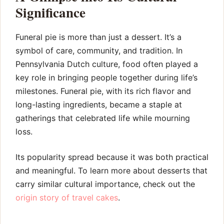
Significance
Funeral pie is more than just a dessert. It’s a
symbol of care, community, and tradition. In
Pennsylvania Dutch culture, food often played a
key role in bringing people together during life’s
milestones. Funeral pie, with its rich flavor and
long-lasting ingredients, became a staple at
gatherings that celebrated life while mourning
loss.
Its popularity spread because it was both practical
and meaningful. To learn more about desserts that
carry similar cultural importance, check out the
origin story of travel cakes
.