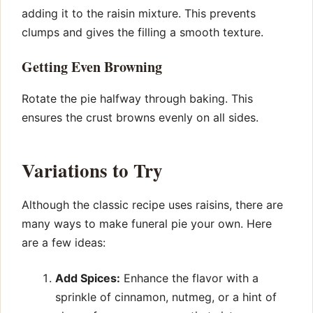
adding it to the raisin mixture. This prevents
clumps and gives the filling a smooth texture.
Getting Even Browning
Rotate the pie halfway through baking. This
ensures the crust browns evenly on all sides.
Variations to Try
Although the classic recipe uses raisins, there are
many ways to make funeral pie your own. Here
are a few ideas:
Add Spices:
Enhance the flavor with a
sprinkle of cinnamon, nutmeg, or a hint of