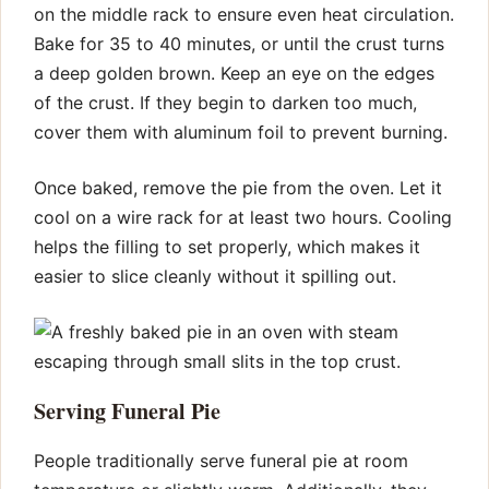
on the middle rack to ensure even heat circulation.
Bake for 35 to 40 minutes, or until the crust turns
a deep golden brown. Keep an eye on the edges
of the crust. If they begin to darken too much,
cover them with aluminum foil to prevent burning.
Once baked, remove the pie from the oven. Let it
cool on a wire rack for at least two hours. Cooling
helps the filling to set properly, which makes it
easier to slice cleanly without it spilling out.
Serving Funeral Pie
People traditionally serve funeral pie at room