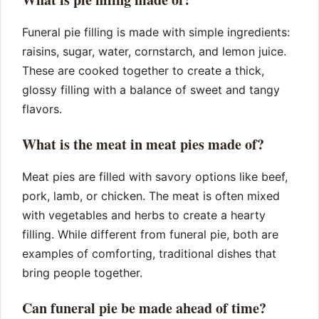
Funeral pie filling is made with simple ingredients:
raisins, sugar, water, cornstarch, and lemon juice.
These are cooked together to create a thick,
glossy filling with a balance of sweet and tangy
flavors.
What is the meat in meat pies made of?
Meat pies are filled with savory options like beef,
pork, lamb, or chicken. The meat is often mixed
with vegetables and herbs to create a hearty
filling. While different from funeral pie, both are
examples of comforting, traditional dishes that
bring people together.
Can funeral pie be made ahead of time?