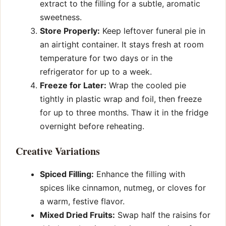
extract to the filling for a subtle, aromatic
sweetness.
Store Properly:
Keep leftover funeral pie in
an airtight container. It stays fresh at room
temperature for two days or in the
refrigerator for up to a week.
Freeze for Later:
Wrap the cooled pie
tightly in plastic wrap and foil, then freeze
for up to three months. Thaw it in the fridge
overnight before reheating.
Creative Variations
Spiced Filling:
Enhance the filling with
spices like cinnamon, nutmeg, or cloves for
a warm, festive flavor.
Mixed Dried Fruits:
Swap half the raisins for