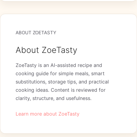
ABOUT ZOETASTY
About ZoeTasty
ZoeTasty is an AI-assisted recipe and
cooking guide for simple meals, smart
substitutions, storage tips, and practical
cooking ideas. Content is reviewed for
clarity, structure, and usefulness.
Learn more about ZoeTasty