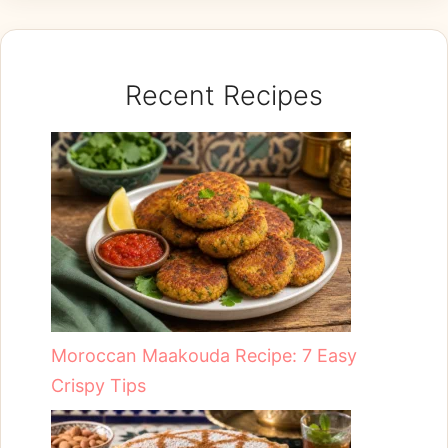
Recent Recipes
Moroccan Maakouda Recipe: 7 Easy
Crispy Tips