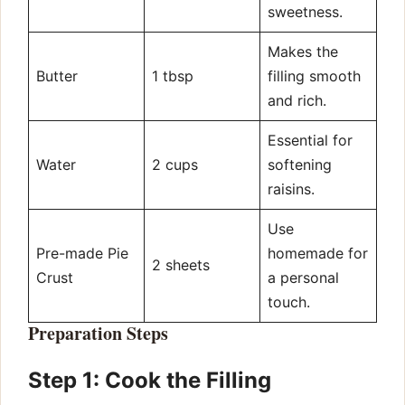
sweetness.
Makes the
Butter
1 tbsp
filling smooth
and rich.
Essential for
Water
2 cups
softening
raisins.
Use
Pre-made Pie
homemade for
2 sheets
Crust
a personal
touch.
Preparation Steps
Step 1: Cook the Filling