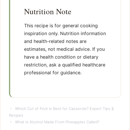
Nutrition Note
This recipe is for general cooking
inspiration only. Nutrition information
and health-related notes are
estimates, not medical advice. If you
have a health condition or dietary
restriction, ask a qualified healthcare
professional for guidance.
Which Cut of Pork Is Best for Casserole? Expert Tips &
Recipes
What Is Alcohol Made From Pineapples Called?