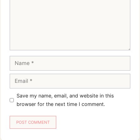
Name
Email
Save my name, email, and website in this
browser for the next time I comment.