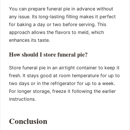
You can prepare funeral pie in advance without
any issue. Its long-lasting filling makes it perfect
for baking a day or two before serving. This
approach allows the flavors to meld, which
enhances its taste.
How should I store funeral pie?
Store funeral pie in an airtight container to keep it
fresh. It stays good at room temperature for up to
two days or in the refrigerator for up to a week.
For longer storage, freeze it following the earlier
instructions.
Conclusion