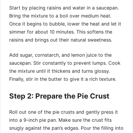
Start by placing raisins and water in a saucepan.
Bring the mixture to a boil over medium heat.
Once it begins to bubble, lower the heat and let it
simmer for about 10 minutes. This softens the
raisins and brings out their natural sweetness.
Add sugar, cornstarch, and lemon juice to the
saucepan. Stir constantly to prevent lumps. Cook
the mixture until it thickens and turns glossy.
Finally, stir in the butter to give it a rich texture.
Step 2: Prepare the Pie Crust
Roll out one of the pie crusts and gently press it
into a 9-inch pie pan. Make sure the crust fits
snugly against the pan’s edges. Pour the filling into