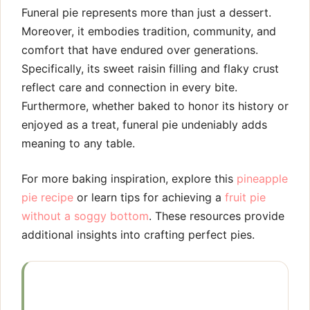
Funeral pie represents more than just a dessert.
Moreover, it embodies tradition, community, and
comfort that have endured over generations.
Specifically, its sweet raisin filling and flaky crust
reflect care and connection in every bite.
Furthermore, whether baked to honor its history or
enjoyed as a treat, funeral pie undeniably adds
meaning to any table.
For more baking inspiration, explore this
pineapple
pie recipe
or learn tips for achieving a
fruit pie
without a soggy bottom
. These resources provide
additional insights into crafting perfect pies.