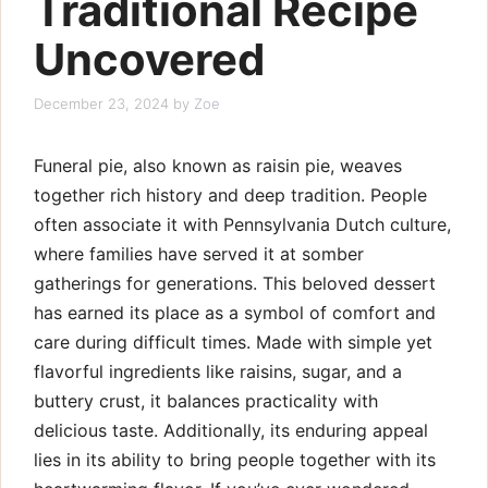
Traditional Recipe
Uncovered
December 23, 2024
by
Zoe
Funeral pie, also known as raisin pie, weaves
together rich history and deep tradition. People
often associate it with Pennsylvania Dutch culture,
where families have served it at somber
gatherings for generations. This beloved dessert
has earned its place as a symbol of comfort and
care during difficult times. Made with simple yet
flavorful ingredients like raisins, sugar, and a
buttery crust, it balances practicality with
delicious taste. Additionally, its enduring appeal
lies in its ability to bring people together with its