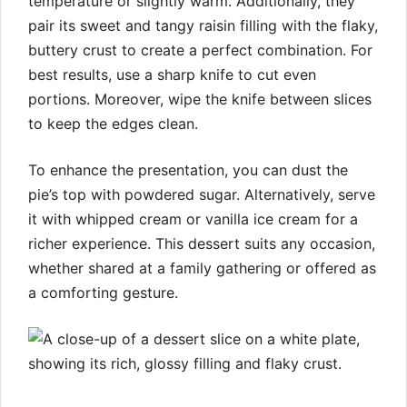
temperature or slightly warm. Additionally, they
pair its sweet and tangy raisin filling with the flaky,
buttery crust to create a perfect combination. For
best results, use a sharp knife to cut even
portions. Moreover, wipe the knife between slices
to keep the edges clean.
To enhance the presentation, you can dust the
pie’s top with powdered sugar. Alternatively, serve
it with whipped cream or vanilla ice cream for a
richer experience. This dessert suits any occasion,
whether shared at a family gathering or offered as
a comforting gesture.