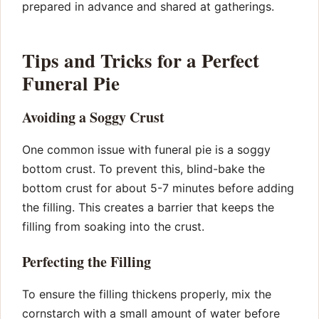
prepared in advance and shared at gatherings.
Tips and Tricks for a Perfect
Funeral Pie
Avoiding a Soggy Crust
One common issue with funeral pie is a soggy
bottom crust. To prevent this, blind-bake the
bottom crust for about 5-7 minutes before adding
the filling. This creates a barrier that keeps the
filling from soaking into the crust.
Perfecting the Filling
To ensure the filling thickens properly, mix the
cornstarch with a small amount of water before