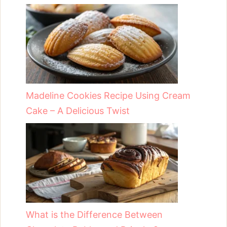
Madeline Cookies Recipe Using Cream
Cake – A Delicious Twist
What is the Difference Between