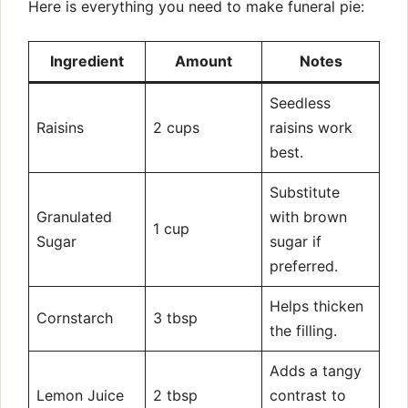
Here is everything you need to make funeral pie:
Ingredient
Amount
Notes
Seedless
Raisins
2 cups
raisins work
best.
Substitute
Granulated
with brown
1 cup
Sugar
sugar if
preferred.
Helps thicken
Cornstarch
3 tbsp
the filling.
Adds a tangy
Lemon Juice
2 tbsp
contrast to