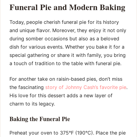
Funeral Pie and Modern Baking
Today, people cherish funeral pie for its history
and unique flavor. Moreover, they enjoy it not only
during somber occasions but also as a beloved
dish for various events. Whether you bake it for a
special gathering or share it with family, you bring
a touch of tradition to the table with funeral pie.
For another take on raisin-based pies, don’t miss
the fascinating
story of Johnny Cash’s favorite pie
.
His love for this dessert adds a new layer of
charm to its legacy.
Baking the Funeral Pie
Preheat your oven to 375°F (190°C). Place the pie