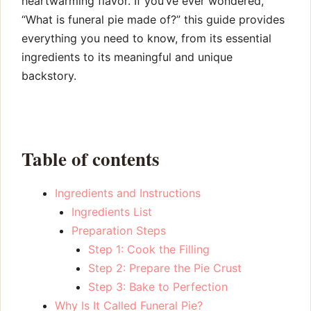
heartwarming flavor. If you’ve ever wondered,
“What is funeral pie made of?” this guide provides
everything you need to know, from its essential
ingredients to its meaningful and unique
backstory.
Table of contents
Ingredients and Instructions
Ingredients List
Preparation Steps
Step 1: Cook the Filling
Step 2: Prepare the Pie Crust
Step 3: Bake to Perfection
Why Is It Called Funeral Pie?