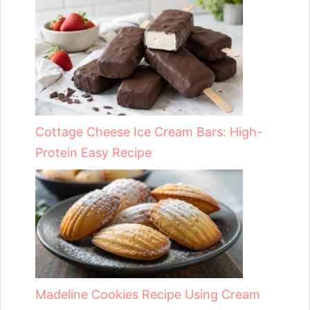
Cottage Cheese Ice Cream Bars: High-
Protein Easy Recipe
Madeline Cookies Recipe Using Cream