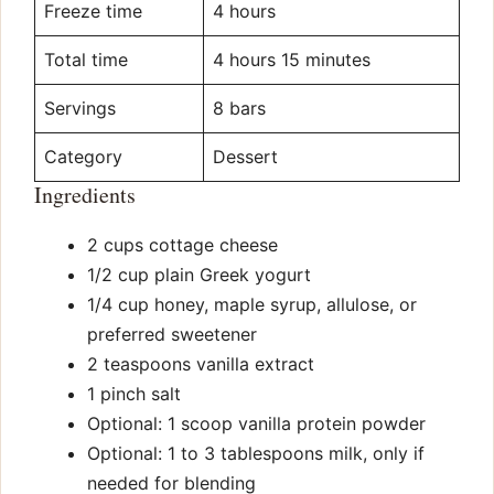
Freeze time
4 hours
Total time
4 hours 15 minutes
Servings
8 bars
Category
Dessert
Ingredients
2 cups cottage cheese
1/2 cup plain Greek yogurt
1/4 cup honey, maple syrup, allulose, or
preferred sweetener
2 teaspoons vanilla extract
1 pinch salt
Optional: 1 scoop vanilla protein powder
Optional: 1 to 3 tablespoons milk, only if
needed for blending