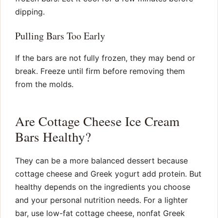
dipping.
Pulling Bars Too Early
If the bars are not fully frozen, they may bend or
break. Freeze until firm before removing them
from the molds.
Are Cottage Cheese Ice Cream
Bars Healthy?
They can be a more balanced dessert because
cottage cheese and Greek yogurt add protein. But
healthy depends on the ingredients you choose
and your personal nutrition needs. For a lighter
bar, use low-fat cottage cheese, nonfat Greek