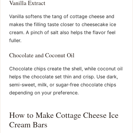
Vanilla Extract
Vanilla softens the tang of cottage cheese and
makes the filling taste closer to cheesecake ice
cream. A pinch of salt also helps the flavor feel
fuller.
Chocolate and Coconut Oil
Chocolate chips create the shell, while coconut oil
helps the chocolate set thin and crisp. Use dark,
semi-sweet, milk, or sugar-free chocolate chips
depending on your preference.
How to Make Cottage Cheese Ice
Cream Bars