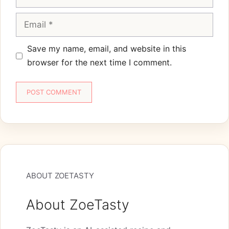
Email
Save my name, email, and website in this
browser for the next time I comment.
ABOUT ZOETASTY
About ZoeTasty