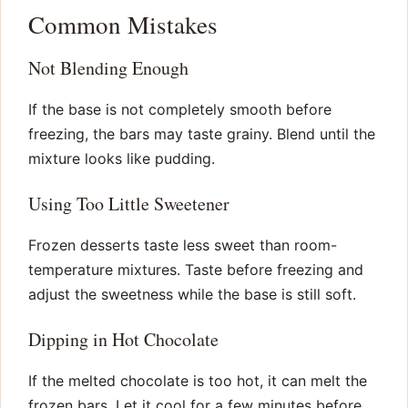
Common Mistakes
Not Blending Enough
If the base is not completely smooth before
freezing, the bars may taste grainy. Blend until the
mixture looks like pudding.
Using Too Little Sweetener
Frozen desserts taste less sweet than room-
temperature mixtures. Taste before freezing and
adjust the sweetness while the base is still soft.
Dipping in Hot Chocolate
If the melted chocolate is too hot, it can melt the
frozen bars. Let it cool for a few minutes before