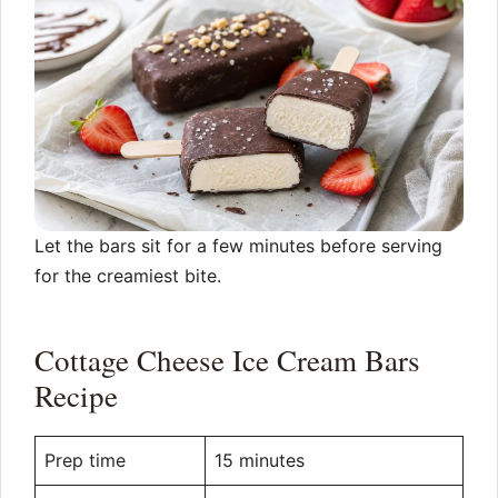
Let the bars sit for a few minutes before serving
for the creamiest bite.
Cottage Cheese Ice Cream Bars
Recipe
Prep time
15 minutes