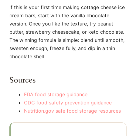
If this is your first time making cottage cheese ice
cream bars, start with the vanilla chocolate
version. Once you like the texture, try peanut
butter, strawberry cheesecake, or keto chocolate.
The winning formula is simple: blend until smooth,
sweeten enough, freeze fully, and dip in a thin
chocolate shell.
Sources
FDA food storage guidance
CDC food safety prevention guidance
Nutrition.gov safe food storage resources