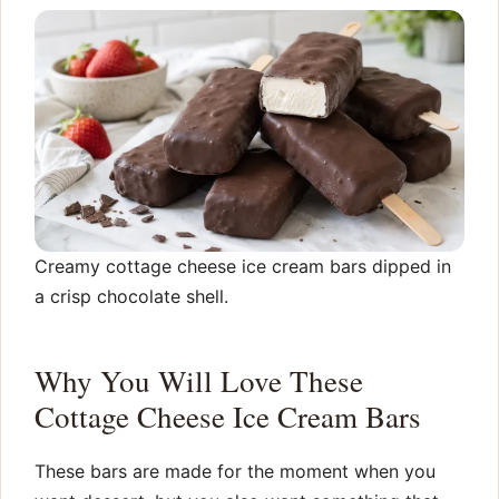
Creamy cottage cheese ice cream bars dipped in
a crisp chocolate shell.
Why You Will Love These
Cottage Cheese Ice Cream Bars
These bars are made for the moment when you