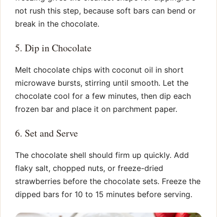
not rush this step, because soft bars can bend or
break in the chocolate.
5. Dip in Chocolate
Melt chocolate chips with coconut oil in short
microwave bursts, stirring until smooth. Let the
chocolate cool for a few minutes, then dip each
frozen bar and place it on parchment paper.
6. Set and Serve
The chocolate shell should firm up quickly. Add
flaky salt, chopped nuts, or freeze-dried
strawberries before the chocolate sets. Freeze the
dipped bars for 10 to 15 minutes before serving.