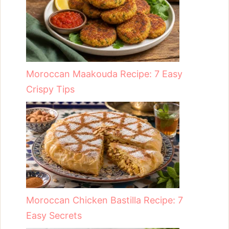
Moroccan Maakouda Recipe: 7 Easy
Crispy Tips
Moroccan Chicken Bastilla Recipe: 7
Easy Secrets