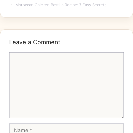
Moroccan Chicken Bastilla Recipe: 7 Easy Secrets
Leave a Comment
Comment
Name