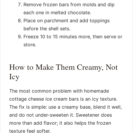
Remove frozen bars from molds and dip
each one in melted chocolate.
Place on parchment and add toppings
before the shell sets.
Freeze 10 to 15 minutes more, then serve or
store.
How to Make Them Creamy, Not
Icy
The most common problem with homemade
cottage cheese ice cream bars is an icy texture.
The fix is simple: use a creamy base, blend it well,
and do not under-sweeten it. Sweetener does
more than add flavor; it also helps the frozen
texture feel softer.