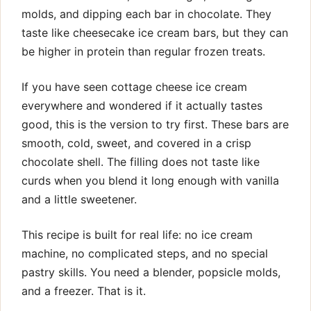
molds, and dipping each bar in chocolate. They
taste like cheesecake ice cream bars, but they can
be higher in protein than regular frozen treats.
If you have seen cottage cheese ice cream
everywhere and wondered if it actually tastes
good, this is the version to try first. These bars are
smooth, cold, sweet, and covered in a crisp
chocolate shell. The filling does not taste like
curds when you blend it long enough with vanilla
and a little sweetener.
This recipe is built for real life: no ice cream
machine, no complicated steps, and no special
pastry skills. You need a blender, popsicle molds,
and a freezer. That is it.