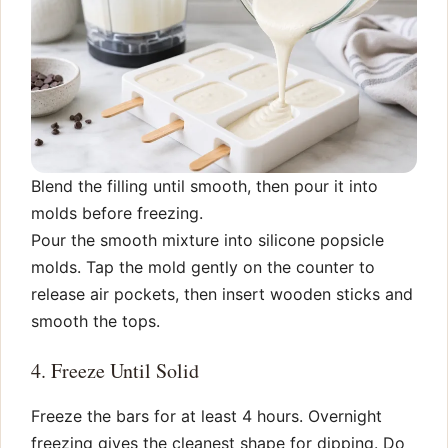
Blend the filling until smooth, then pour it into
molds before freezing.
Pour the smooth mixture into silicone popsicle
molds. Tap the mold gently on the counter to
release air pockets, then insert wooden sticks and
smooth the tops.
4. Freeze Until Solid
Freeze the bars for at least 4 hours. Overnight
freezing gives the cleanest shape for dipping. Do