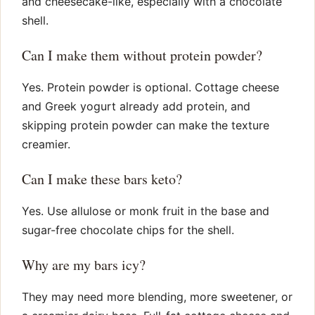
and cheesecake-like, especially with a chocolate
shell.
Can I make them without protein powder?
Yes. Protein powder is optional. Cottage cheese
and Greek yogurt already add protein, and
skipping protein powder can make the texture
creamier.
Can I make these bars keto?
Yes. Use allulose or monk fruit in the base and
sugar-free chocolate chips for the shell.
Why are my bars icy?
They may need more blending, more sweetener, or