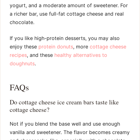
yogurt, and a moderate amount of sweetener. For
a richer bar, use full-fat cottage cheese and real
chocolate.
If you like high-protein desserts, you may also
enjoy these
protein donuts
, more
cottage cheese
recipes
, and these
healthy alternatives to
doughnuts
.
FAQs
Do cottage cheese ice cream bars taste like
cottage cheese?
Not if you blend the base well and use enough
vanilla and sweetener. The flavor becomes creamy