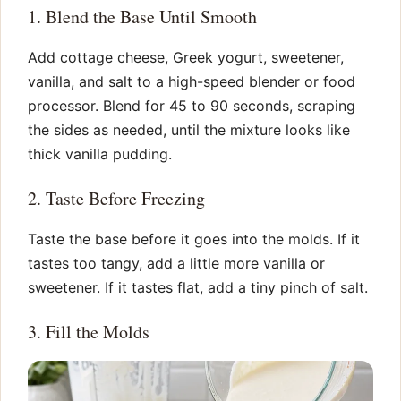
1. Blend the Base Until Smooth
Add cottage cheese, Greek yogurt, sweetener,
vanilla, and salt to a high-speed blender or food
processor. Blend for 45 to 90 seconds, scraping
the sides as needed, until the mixture looks like
thick vanilla pudding.
2. Taste Before Freezing
Taste the base before it goes into the molds. If it
tastes too tangy, add a little more vanilla or
sweetener. If it tastes flat, add a tiny pinch of salt.
3. Fill the Molds