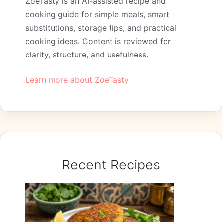
ZoeTasty is an AI-assisted recipe and
cooking guide for simple meals, smart
substitutions, storage tips, and practical
cooking ideas. Content is reviewed for
clarity, structure, and usefulness.
Learn more about ZoeTasty
Recent Recipes