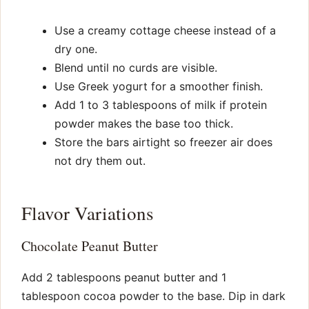
Use a creamy cottage cheese instead of a
dry one.
Blend until no curds are visible.
Use Greek yogurt for a smoother finish.
Add 1 to 3 tablespoons of milk if protein
powder makes the base too thick.
Store the bars airtight so freezer air does
not dry them out.
Flavor Variations
Chocolate Peanut Butter
Add 2 tablespoons peanut butter and 1
tablespoon cocoa powder to the base. Dip in dark