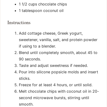
1 1/2 cups chocolate chips
1 tablespoon coconut oil
Instructions
Add cottage cheese, Greek yogurt,
sweetener, vanilla, salt, and protein powder
if using to a blender.
Blend until completely smooth, about 45 to
90 seconds.
Taste and adjust sweetness if needed.
Pour into silicone popsicle molds and insert
sticks.
Freeze for at least 4 hours, or until solid.
Melt chocolate chips with coconut oil in 20-
second microwave bursts, stirring until
smooth.