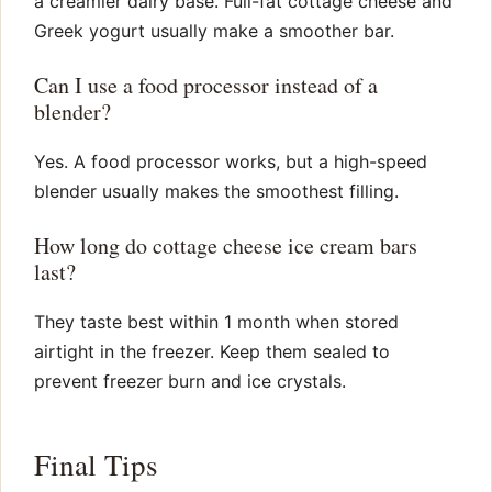
a creamier dairy base. Full-fat cottage cheese and
Greek yogurt usually make a smoother bar.
Can I use a food processor instead of a
blender?
Yes. A food processor works, but a high-speed
blender usually makes the smoothest filling.
How long do cottage cheese ice cream bars
last?
They taste best within 1 month when stored
airtight in the freezer. Keep them sealed to
prevent freezer burn and ice crystals.
Final Tips