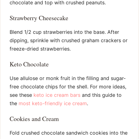
chocolate and top with crushed peanuts.
Strawberry Cheesecake
Blend 1/2 cup strawberries into the base. After
dipping, sprinkle with crushed graham crackers or
freeze-dried strawberries.
Keto Chocolate
Use allulose or monk fruit in the filling and sugar-
free chocolate chips for the shell. For more ideas,
see these
keto ice cream bars
and this guide to
the
most keto-friendly ice cream
.
Cookies and Cream
Fold crushed chocolate sandwich cookies into the