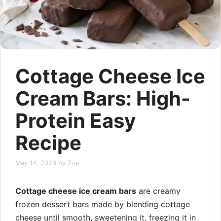
Cottage Cheese Ice
Cream Bars: High-
Protein Easy
Recipe
May 14, 2026
by
Zoe
Cottage cheese ice cream bars
are creamy
frozen dessert bars made by blending cottage
cheese until smooth, sweetening it, freezing it in