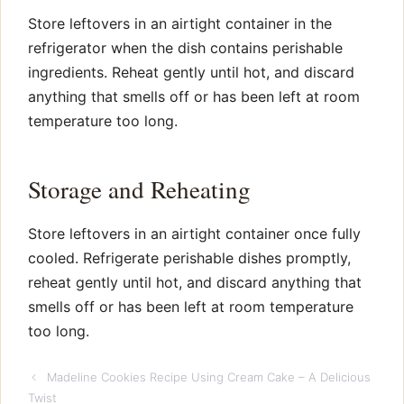
Store leftovers in an airtight container in the
refrigerator when the dish contains perishable
ingredients. Reheat gently until hot, and discard
anything that smells off or has been left at room
temperature too long.
Storage and Reheating
Store leftovers in an airtight container once fully
cooled. Refrigerate perishable dishes promptly,
reheat gently until hot, and discard anything that
smells off or has been left at room temperature
too long.
Madeline Cookies Recipe Using Cream Cake – A Delicious
Twist