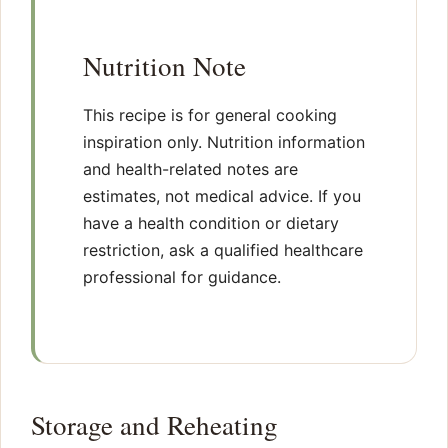
Nutrition Note
This recipe is for general cooking
inspiration only. Nutrition information
and health-related notes are
estimates, not medical advice. If you
have a health condition or dietary
restriction, ask a qualified healthcare
professional for guidance.
Storage and Reheating