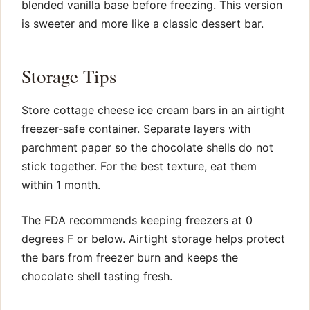
blended vanilla base before freezing. This version
is sweeter and more like a classic dessert bar.
Storage Tips
Store cottage cheese ice cream bars in an airtight
freezer-safe container. Separate layers with
parchment paper so the chocolate shells do not
stick together. For the best texture, eat them
within 1 month.
The FDA recommends keeping freezers at 0
degrees F or below. Airtight storage helps protect
the bars from freezer burn and keeps the
chocolate shell tasting fresh.