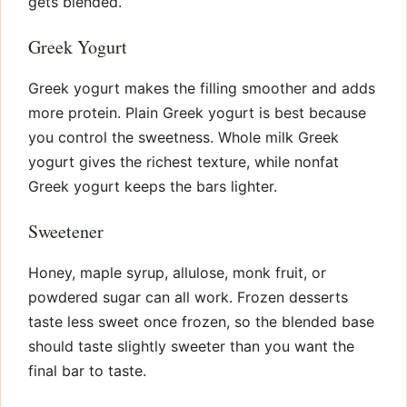
gets blended.
Greek Yogurt
Greek yogurt makes the filling smoother and adds
more protein. Plain Greek yogurt is best because
you control the sweetness. Whole milk Greek
yogurt gives the richest texture, while nonfat
Greek yogurt keeps the bars lighter.
Sweetener
Honey, maple syrup, allulose, monk fruit, or
powdered sugar can all work. Frozen desserts
taste less sweet once frozen, so the blended base
should taste slightly sweeter than you want the
final bar to taste.