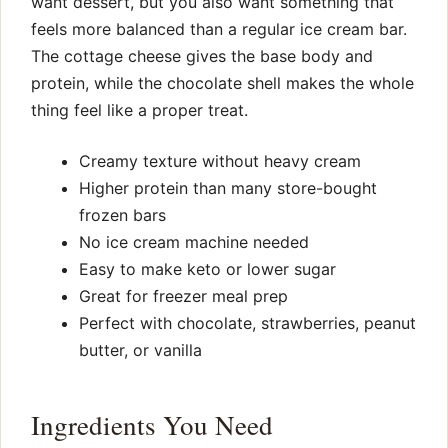
want dessert, but you also want something that
feels more balanced than a regular ice cream bar.
The cottage cheese gives the base body and
protein, while the chocolate shell makes the whole
thing feel like a proper treat.
Creamy texture without heavy cream
Higher protein than many store-bought
frozen bars
No ice cream machine needed
Easy to make keto or lower sugar
Great for freezer meal prep
Perfect with chocolate, strawberries, peanut
butter, or vanilla
Ingredients You Need