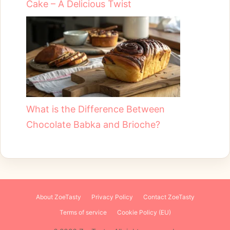
Cake – A Delicious Twist
What is the Difference Between
Chocolate Babka and Brioche?
About ZoeTasty
Privacy Policy
Contact ZoeTasty
Terms of service
Cookie Policy (EU)