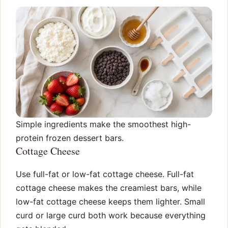
Simple ingredients make the smoothest high-
protein frozen dessert bars.
Cottage Cheese
Use full-fat or low-fat cottage cheese. Full-fat
cottage cheese makes the creamiest bars, while
low-fat cottage cheese keeps them lighter. Small
curd or large curd both work because everything