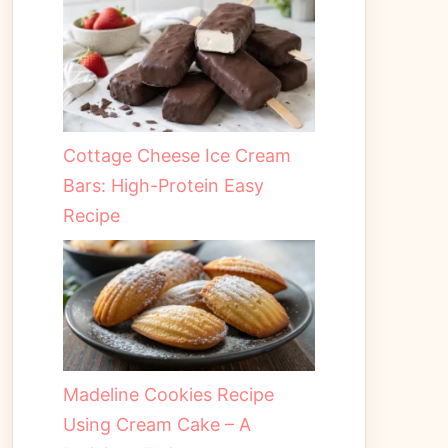
Cottage Cheese Ice Cream
Bars: High-Protein Easy
Recipe
Madeline Cookies Recipe
Using Cream Cake – A