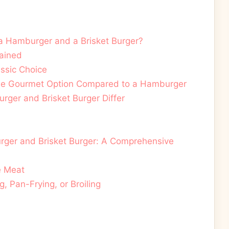
a Hamburger and a Brisket Burger?
lained
ssic Choice
 The Gourmet Option Compared to a Hamburger
ger and Brisket Burger Differ
ger and Brisket Burger: A Comprehensive
e Meat
g, Pan-Frying, or Broiling