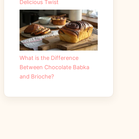
Delicious Twist
What is the Difference
Between Chocolate Babka
and Brioche?