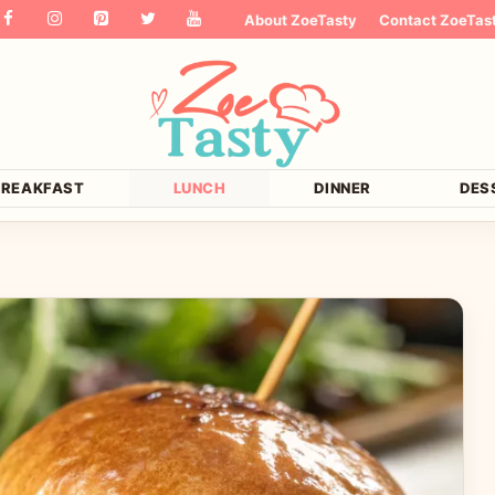
About ZoeTasty
Contact ZoeTas
BREAKFAST
LUNCH
DINNER
DES