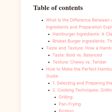
Table of contents
What Is the Difference Between 
Ingredients and Preparation Exp
Hamburger Ingredients: A Cla
Brisket Burger Ingredients:
Taste and Texture: How a Hambur
Taste: Bold vs. Balanced
Texture: Chewy vs. Tender
How to Make the Perfect Hambur
Guide
1. Selecting and Preparing th
2. Cooking Techniques: Grillin
Grilling
Pan-Frying
Broiling