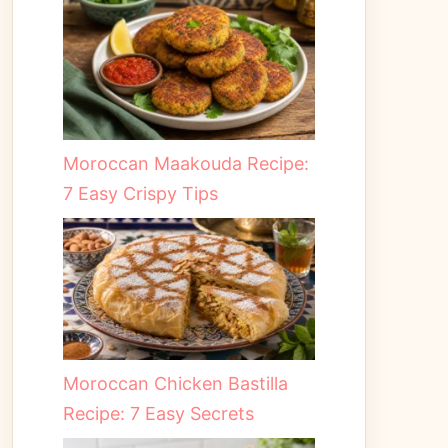
Moroccan Maakouda Recipe:
7 Easy Crispy Tips
Moroccan Chicken Bastilla
Recipe: 7 Easy Secrets