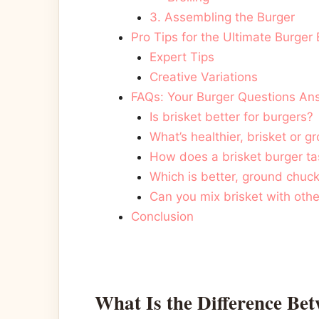
3. Assembling the Burger
Pro Tips for the Ultimate Burger
Expert Tips
Creative Variations
FAQs: Your Burger Questions A
Is brisket better for burgers?
What’s healthier, brisket or 
How does a brisket burger ta
Which is better, ground chuck
Can you mix brisket with oth
Conclusion
What Is the Difference Be