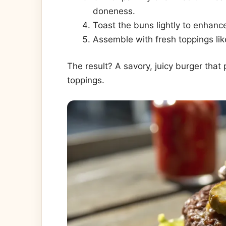
doneness.
Toast the buns lightly to enhance
Assemble with fresh toppings lik
The result? A savory, juicy burger that
toppings.