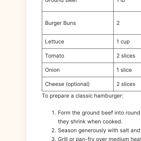
Ground Beef
1 lb
Burger Buns
2
Lettuce
1 cup
Tomato
2 slices
Onion
1 slice
Cheese (optional)
2 slices
To prepare a classic hamburger:
Form the ground beef into round p
they shrink when cooked.
Season generously with salt and
Grill or pan-fry over medium hea