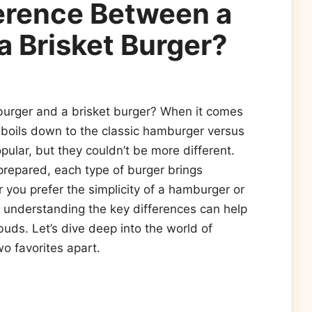
ference Between a
 Brisket Burger?
urger and a brisket burger? When it comes
 boils down to the classic hamburger versus
opular, but they couldn’t be more different.
prepared, each type of burger brings
 you prefer the simplicity of a hamburger or
, understanding the key differences can help
uds. Let’s dive deep into the world of
o favorites apart.