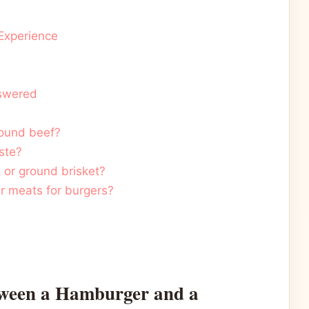
 Experience
nswered
ground beef?
ste?
 or ground brisket?
er meats for burgers?
tween a Hamburger and a