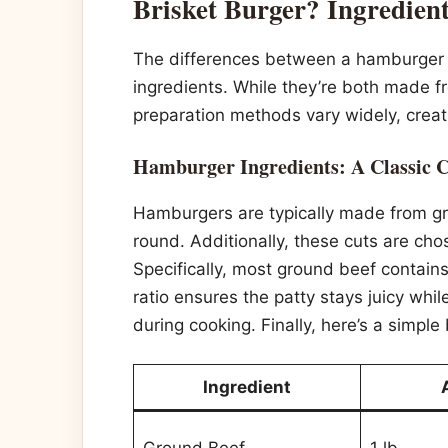
Brisket Burger? Ingredien
The differences between a hamburger an
ingredients. While they’re both made fr
preparation methods vary widely, creati
Hamburger Ingredients: A Classic 
Hamburgers are typically made from grou
round. Additionally, these cuts are cho
Specifically, most ground beef contain
ratio ensures the patty stays juicy whi
during cooking. Finally, here’s a simpl
Ingredient