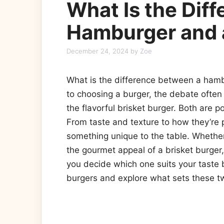
What Is the Dif
Hamburger and a
December 24, 2024
by
Zoe
What is the difference between a hamb
to choosing a burger, the debate often
the flavorful brisket burger. Both are p
From taste and texture to how they’re 
something unique to the table. Whether
the gourmet appeal of a brisket burger
you decide which one suits your taste b
burgers and explore what sets these tw