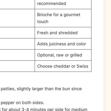
recommended
Brioche for a gourmet
touch
Fresh and shredded
Adds juiciness and color
Optional, raw or grilled
Choose cheddar or Swiss
atties, slightly larger than the bun since
 pepper on both sides.
t for about 3-4 minutes per side for medium