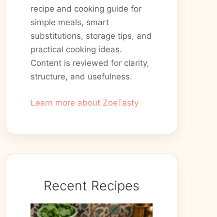
recipe and cooking guide for
simple meals, smart
substitutions, storage tips, and
practical cooking ideas.
Content is reviewed for clarity,
structure, and usefulness.
Learn more about ZoeTasty
Recent Recipes