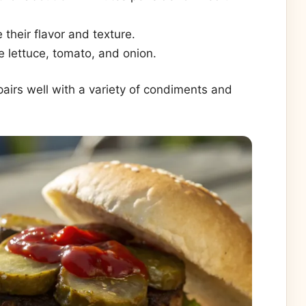
 their flavor and texture.
e lettuce, tomato, and onion.
 pairs well with a variety of condiments and