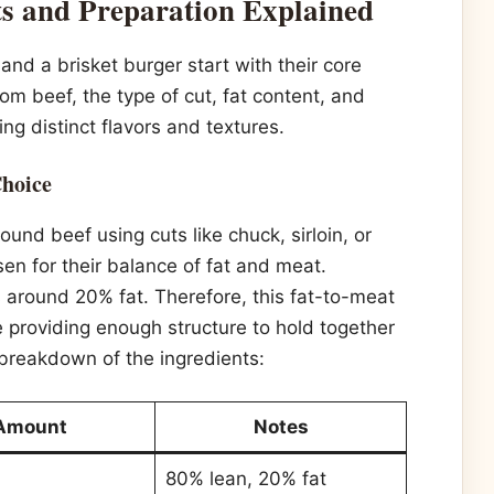
ts and Preparation Explained
d a brisket burger start with their core
om beef, the type of cut, fat content, and
ng distinct flavors and textures.
Choice
nd beef using cuts like chuck, sirloin, or
sen for their balance of fat and meat.
s around 20% fat. Therefore, this fat-to-meat
le providing enough structure to hold together
e breakdown of the ingredients:
Amount
Notes
80% lean, 20% fat