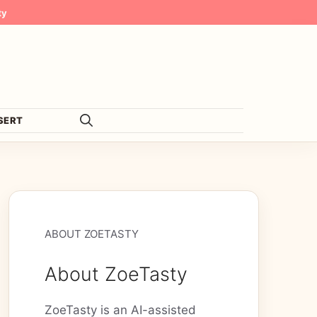
ty
SERT
ABOUT ZOETASTY
About ZoeTasty
ZoeTasty is an AI-assisted