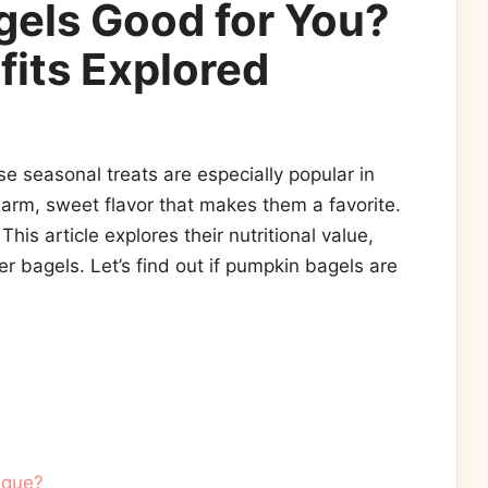
gels Good for You?
fits Explored
 seasonal treats are especially popular in
warm, sweet flavor that makes them a favorite.
This article explores their nutritional value,
r bagels. Let’s find out if pumpkin bagels are
ique?