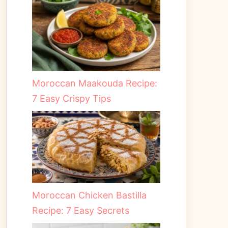
Moroccan Maakouda Recipe:
7 Easy Crispy Tips
Moroccan Chicken Bastilla
Recipe: 7 Easy Secrets