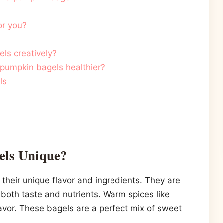
or you?
ls creatively?
pumpkin bagels healthier?
ls
ls Unique?
their unique flavor and ingredients. They are
oth taste and nutrients. Warm spices like
vor. These bagels are a perfect mix of sweet