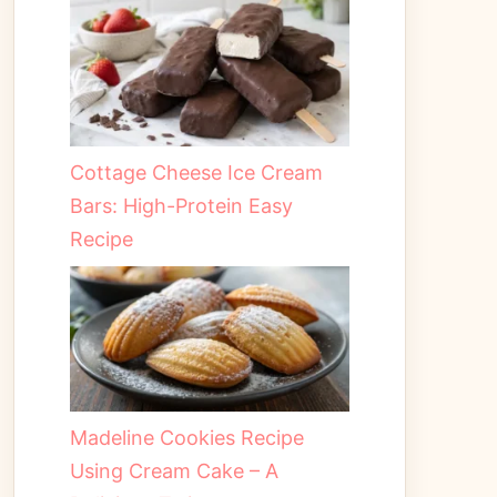
Cottage Cheese Ice Cream
Bars: High-Protein Easy
Recipe
Madeline Cookies Recipe
Using Cream Cake – A