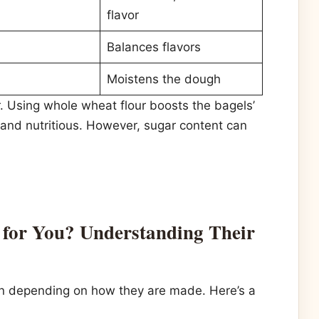
flavor
Balances flavors
Moistens the dough
. Using whole wheat flour boosts the bagels’
 and nutritious. However, sugar content can
for You? Understanding Their
on depending on how they are made. Here’s a