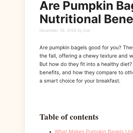
Are Pumpkin Ba
Nutritional Bene
December 26, 2024
by
Zoe
Are pumpkin bagels good for you? These
the fall, offering a chewy texture and 
But how do they fit into a healthy diet? 
benefits, and how they compare to othe
a smart choice for your breakfast.
Table of contents
What Makes Pumpkin Bagels Un