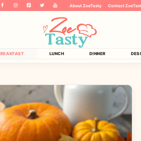
About ZoeTasty
Contact ZoeTas
BREAKFAST
LUNCH
DINNER
DES