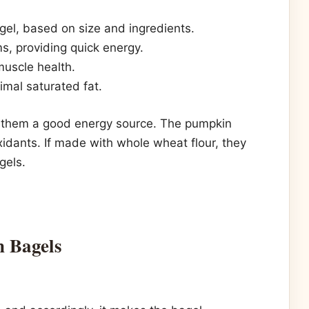
l, based on size and ingredients.
, providing quick energy.
uscle health.
mal saturated fat.
g them a good energy source. The pumpkin
xidants. If made with whole wheat flour, they
gels.
n Bagels