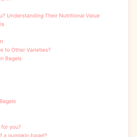
? Understanding Their Nutritional Value
ls
on
to Other Varieties?
in Bagels
 Bagels
 for you?
 of a pumpkin bagel?