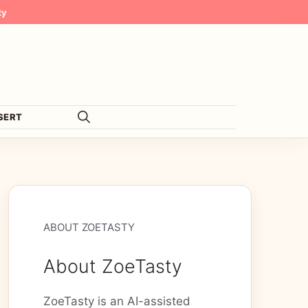
ty
SERT
ABOUT ZOETASTY
About ZoeTasty
ZoeTasty is an AI-assisted