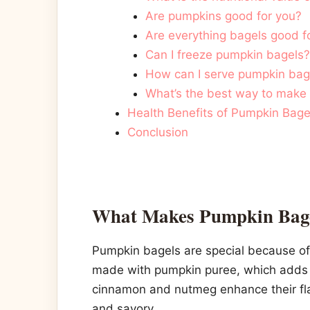
Are pumpkins good for you?
Are everything bagels good f
Can I freeze pumpkin bagels?
How can I serve pumpkin bage
What’s the best way to make 
Health Benefits of Pumpkin Bage
Conclusion
What Makes Pumpkin Bage
Pumpkin bagels are special because of 
made with pumpkin puree, which adds b
cinnamon and nutmeg enhance their fla
and savory.