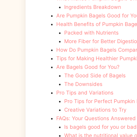
Ingredients Breakdown
Are Pumpkin Bagels Good for You
Health Benefits of Pumpkin Bage
Packed with Nutrients
More Fiber for Better Digesti
How Do Pumpkin Bagels Compare 
Tips for Making Healthier Pumpk
Are Bagels Good for You?
The Good Side of Bagels
The Downsides
Pro Tips and Variations
Pro Tips for Perfect Pumpkin
Creative Variations to Try
FAQs: Your Questions Answered
Is bagels good for you or bad
What is the nutritional value