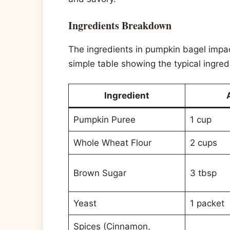
Ingredients Breakdown
The ingredients in pumpkin bagel impact
simple table showing the typical ingredi
Ingredient
Pumpkin Puree
1 cup
Whole Wheat Flour
2 cups
Brown Sugar
3 tbsp
Yeast
1 packet
Spices (Cinnamon,