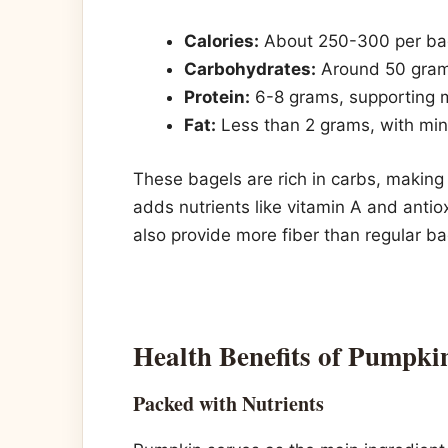
Calories:
About 250-300 per bage
Carbohydrates:
Around 50 grams
Protein:
6-8 grams, supporting m
Fat:
Less than 2 grams, with mini
These bagels are rich in carbs, makin
adds nutrients like vitamin A and antio
also provide more fiber than regular ba
Health Benefits of Pumpki
Packed with Nutrients