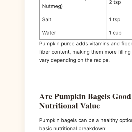
2 tsp
Nutmeg)
Salt
1 tsp
Water
1 cup
Pumpkin puree adds vitamins and fiber
fiber content, making them more filling
vary depending on the recipe.
Are Pumpkin Bagels Good 
Nutritional Value
Pumpkin bagels can be a healthy opti
basic nutritional breakdown: