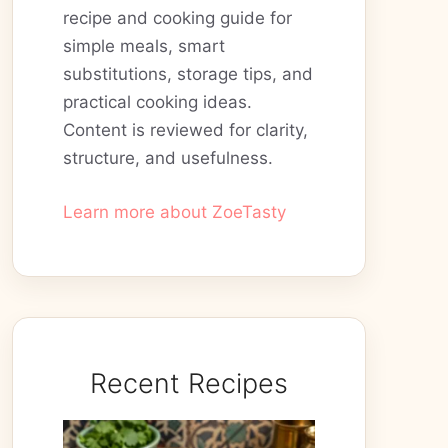
recipe and cooking guide for
simple meals, smart
substitutions, storage tips, and
practical cooking ideas.
Content is reviewed for clarity,
structure, and usefulness.
Learn more about ZoeTasty
Recent Recipes