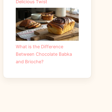
Delicious Twist
What is the Difference
Between Chocolate Babka
and Brioche?