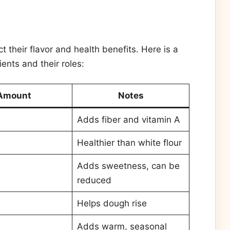
 their flavor and health benefits. Here is a
ents and their roles:
Amount
Notes
Adds fiber and vitamin A
Healthier than white flour
Adds sweetness, can be
reduced
Helps dough rise
Adds warm, seasonal